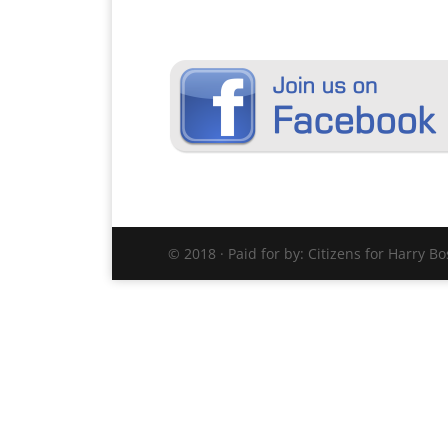
© 2018 · Paid for by: Citizens for Harry B