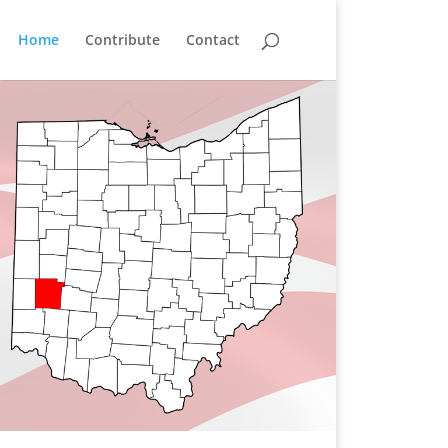
Home
Contribute
Contact