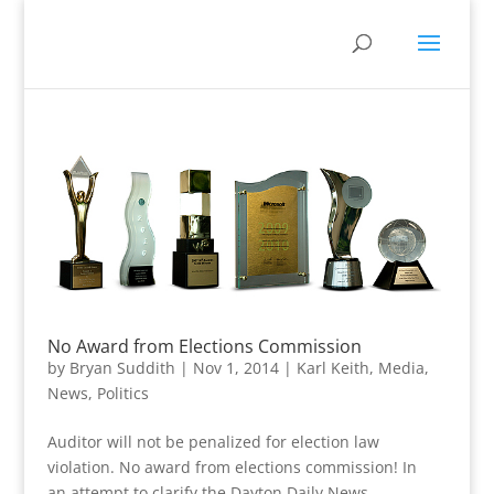
No Award from Elections Commission
by
Bryan Suddith
|
Nov 1, 2014
|
Karl Keith
,
Media
,
News
,
Politics
Auditor will not be penalized for election law
violation. No award from elections commission! In
an attempt to clarify the Dayton Daily News