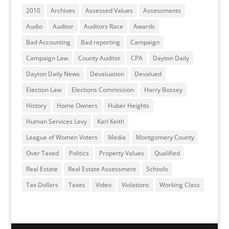
2010
Archives
Assessed Values
Assessments
Audio
Auditor
Auditors Race
Awards
Bad Accounting
Bad reporting
Campaign
Campaign Law
County Auditor
CPA
Dayton Daily
Dayton Daily News
Devaluation
Devalued
Election Law
Elections Commission
Harry Bossey
History
Home Owners
Huber Heights
Human Services Levy
Karl Keith
League of Women Voters
Media
Montgomery County
Over Taxed
Politics
Property Values
Qualified
Real Estate
Real Estate Assessment
Schools
Tax Dollars
Taxes
Video
Violations
Working Class