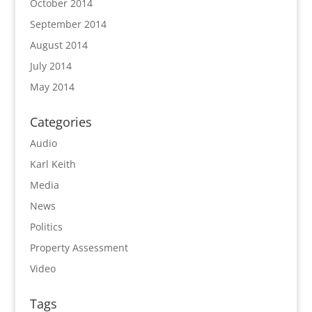
October 2014
September 2014
August 2014
July 2014
May 2014
Categories
Audio
Karl Keith
Media
News
Politics
Property Assessment
Video
Tags