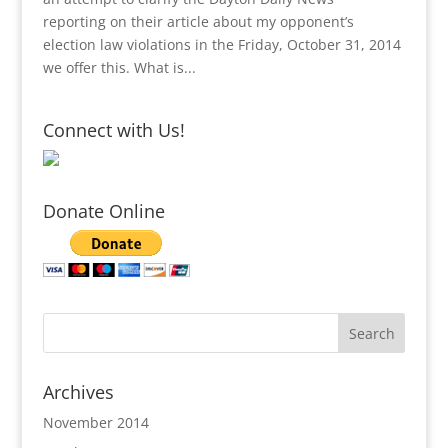
reporting on their article about my opponent’s
election law violations in the Friday, October 31, 2014
we offer this. What is...
Connect with Us!
Donate Online
Archives
November 2014