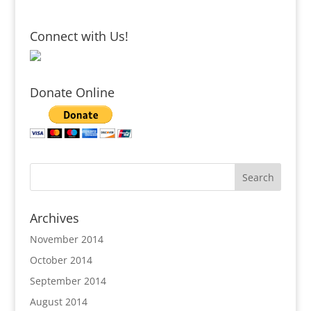
Connect with Us!
Donate Online
Archives
November 2014
October 2014
September 2014
August 2014