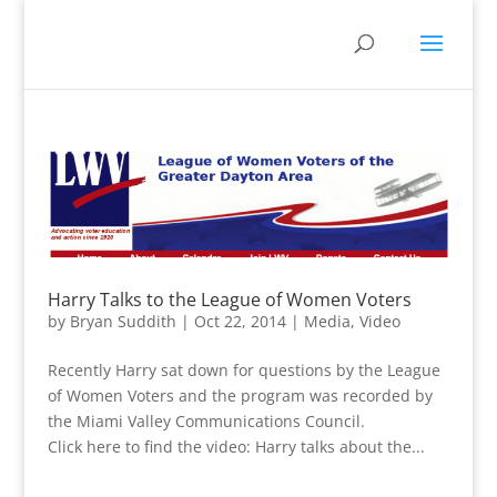
Harry Talks to the League of Women Voters
by
Bryan Suddith
|
Oct 22, 2014
|
Media
,
Video
Recently Harry sat down for questions by the League
of Women Voters and the program was recorded by
the Miami Valley Communications Council.
Click here to find the video: Harry talks about the...