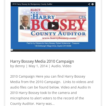
Harry Bossey Media 2010 Campaign
by
denny
|
May 1, 2014
|
Audio
,
Video
2010 Campaign Here you can find Harry Bossey
Media from the 2010 Campaign. Links to videos and
audio files can be found below. Video and Audio In
2010 Harry Bossey took to the camera and
microphone to alert voters to the record of the
County Auditor. Harry was...