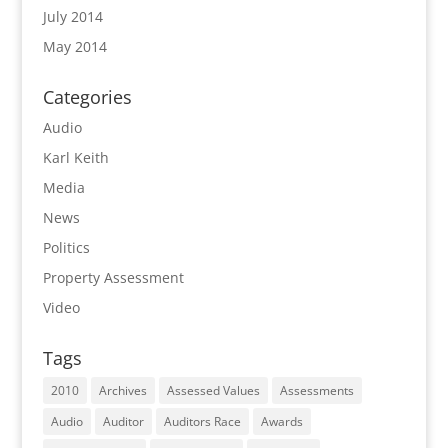
July 2014
May 2014
Categories
Audio
Karl Keith
Media
News
Politics
Property Assessment
Video
Tags
2010
Archives
Assessed Values
Assessments
Audio
Auditor
Auditors Race
Awards