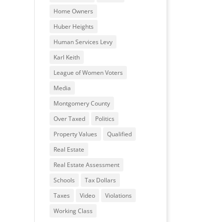
Home Owners
Huber Heights
Human Services Levy
Karl Keith
League of Women Voters
Media
Montgomery County
Over Taxed
Politics
Property Values
Qualified
Real Estate
Real Estate Assessment
Schools
Tax Dollars
Taxes
Video
Violations
Working Class