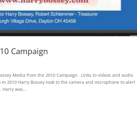
010 Campaign
ossey Media from the 2010 Campaign. Links to videos and audio
o In 2010 Harry Bossey took to the camera and microphone to alert
. Harry was...