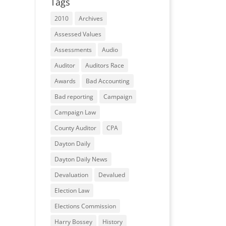
Tags
2010
Archives
Assessed Values
Assessments
Audio
Auditor
Auditors Race
Awards
Bad Accounting
Bad reporting
Campaign
Campaign Law
County Auditor
CPA
Dayton Daily
Dayton Daily News
Devaluation
Devalued
Election Law
Elections Commission
Harry Bossey
History