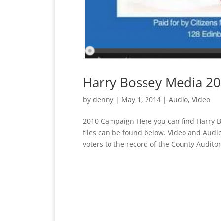
Harry Bossey Media 2
by
denny
|
May 1, 2014
|
Audio
,
Video
2010 Campaign Here you can find Harry B
files can be found below. Video and Audi
voters to the record of the County Auditor