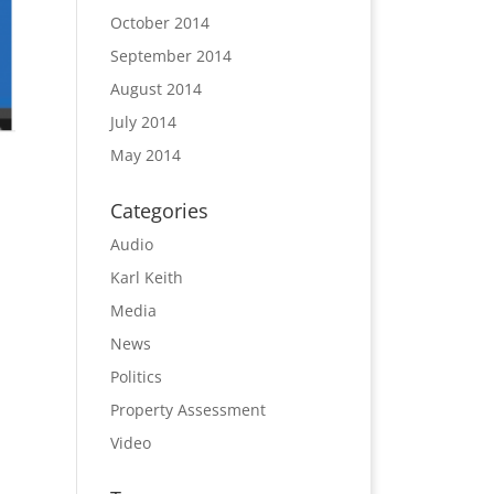
October 2014
September 2014
August 2014
July 2014
May 2014
Categories
Audio
Karl Keith
Media
News
Politics
Property Assessment
Video