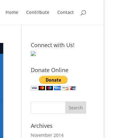
Home
Contribute
Contact
Connect with Us!
Donate Online
Archives
November 2014