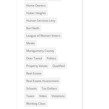
Home Owners
Huber Heights
Human Services Levy
Karl Keith
League of Women Voters
Media
Montgomery County
Over Taxed
Politics
Property Values
Qualified
Real Estate
Real Estate Assessment
Schools
Tax Dollars
Taxes
Video
Violations
Working Class