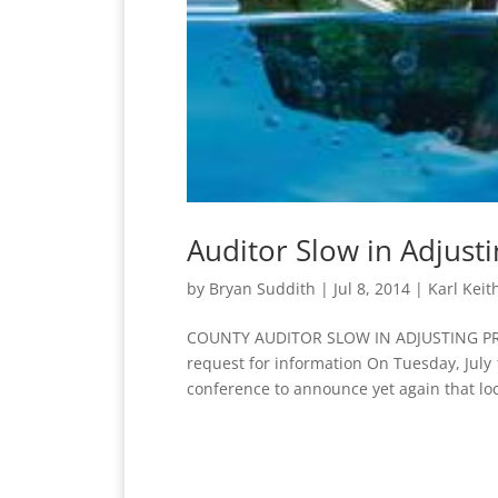
Auditor Slow in Adjust
by
Bryan Suddith
|
Jul 8, 2014
|
Karl Keit
COUNTY AUDITOR SLOW IN ADJUSTING PROPE
request for information On Tuesday, July 
conference to announce yet again that loc