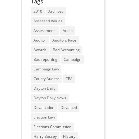
Tags
2010
Archives
Assessed Values
Assessments
Audio
Auditor
Auditors Race
Awards
Bad Accounting
Bad reporting
Campaign
Campaign Law
County Auditor
CPA
Dayton Daily
Dayton Daily News
Devaluation
Devalued
Election Law
Elections Commission
Harry Bossey
History