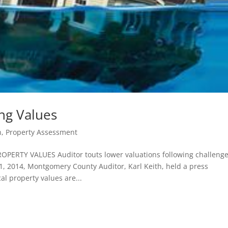
ing Values
h
,
Property Assessment
RTY VALUES Auditor touts lower valuations following challenge
1, 2014, Montgomery County Auditor, Karl Keith, held a press
al property values are...