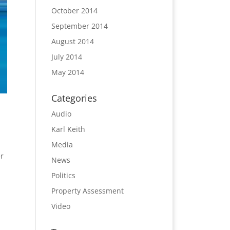
October 2014
September 2014
August 2014
July 2014
May 2014
Categories
Audio
Karl Keith
Media
r
News
Politics
Property Assessment
Video