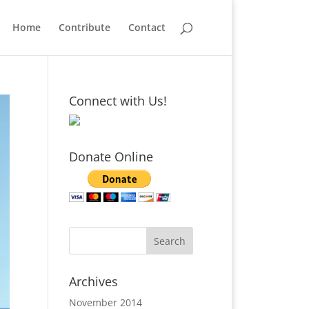
Home
Contribute
Contact
Connect with Us!
Donate Online
Archives
November 2014