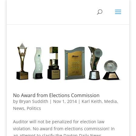
No Award from Elections Commission
by
Bryan Suddith
|
Nov 1, 2014
|
Karl Keith
,
Media
,
News
,
Politics
Auditor will not be penalized for election law
violation. No award from elections commission! In
an attempt to clarify the Dayton Daily News