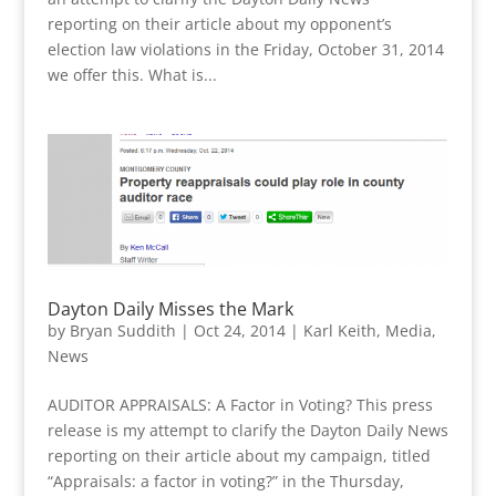
reporting on their article about my opponent’s
election law violations in the Friday, October 31, 2014
we offer this. What is...
Dayton Daily Misses the Mark
by
Bryan Suddith
|
Oct 24, 2014
|
Karl Keith
,
Media
,
News
AUDITOR APPRAISALS: A Factor in Voting? This press
release is my attempt to clarify the Dayton Daily News
reporting on their article about my campaign, titled
“Appraisals: a factor in voting?” in the Thursday,