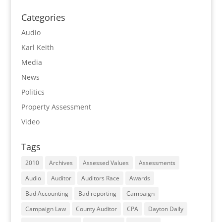
Categories
Audio
Karl Keith
Media
News
Politics
Property Assessment
Video
Tags
2010
Archives
Assessed Values
Assessments
Audio
Auditor
Auditors Race
Awards
Bad Accounting
Bad reporting
Campaign
Campaign Law
County Auditor
CPA
Dayton Daily