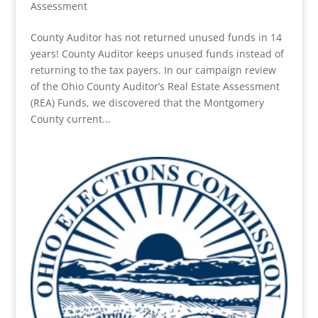
Assessment
County Auditor has not returned unused funds in 14
years! County Auditor keeps unused funds instead of
returning to the tax payers. In our campaign review
of the Ohio County Auditor’s Real Estate Assessment
(REA) Funds, we discovered that the Montgomery
County current...