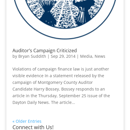
Auditor’s Campaign Criticized
by
Bryan Suddith
|
Sep 29, 2014
|
Media
,
News
Violations of campaign finance law is just another
visible evidence In a statement released by the
campaign of Montgomery County Auditor
Candidate Harry Bossey, Bossey responds to an
article in the Thursday, September 25 issue of the
Dayton Daily News. The article...
« Older Entries
Connect with Us!