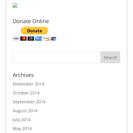
Donate Online
Archives
November 2014
October 2014
September 2014
August 2014
July 2014
May 2014