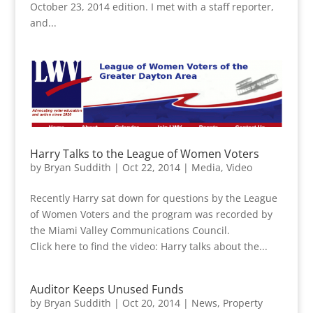
October 23, 2014 edition. I met with a staff reporter,
and...
Harry Talks to the League of Women Voters
by
Bryan Suddith
|
Oct 22, 2014
|
Media
,
Video
Recently Harry sat down for questions by the League
of Women Voters and the program was recorded by
the Miami Valley Communications Council.
Click here to find the video: Harry talks about the...
Auditor Keeps Unused Funds
by
Bryan Suddith
|
Oct 20, 2014
|
News
,
Property