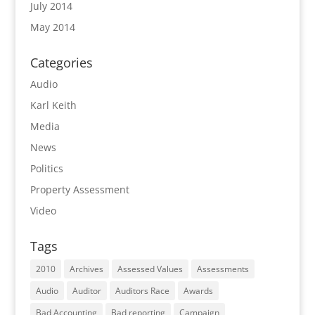
July 2014
May 2014
Categories
Audio
Karl Keith
Media
News
Politics
Property Assessment
Video
Tags
2010
Archives
Assessed Values
Assessments
Audio
Auditor
Auditors Race
Awards
Bad Accounting
Bad reporting
Campaign