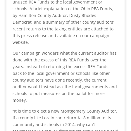
unused REA Funds to the local government or
schools. A brief explanation of the Ohio REA Funds,
by Hamilton County Auditor, Dusty Rhodes –
Democrat, and a summary of other county auditors’
recent returns to the taxing entities are attached to
this press release and available on our campaign
website.
Our campaign wonders what the current auditor has
done with the excess of this REA Funds over the
years. Instead of returning the excess REA Funds
back to the local government or schools like other
county auditors have done recently, the current
auditor would instead ask the local governments and
schools to put measures on the ballot for more
money.
“It is time to elect a new Montgomery County Auditor.
If a county like Lorain can return $1.8 million to its
community and schools in 2014, why can’t