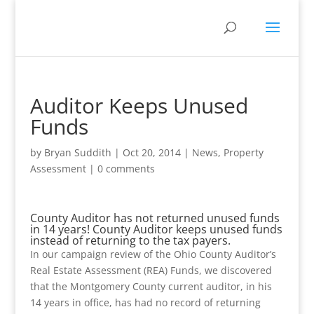
Auditor Keeps Unused
Funds
by
Bryan Suddith
|
Oct 20, 2014
|
News
,
Property
Assessment
|
0 comments
County Auditor has not returned unused funds
in 14 years! County Auditor keeps unused funds
instead of returning to the tax payers.
In our campaign review of the Ohio County Auditor’s
Real Estate Assessment (REA) Funds, we discovered
that the Montgomery County current auditor, in his
14 years in office, has had no record of returning