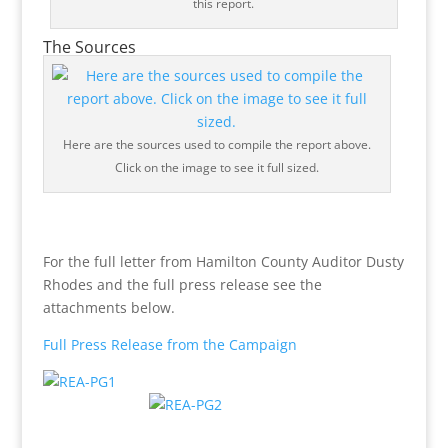
this report.
The Sources
Here are the sources used to compile the report above.
Click on the image to see it full sized.
For the full letter from Hamilton County Auditor Dusty
Rhodes and the full press release see the
attachments below.
Full Press Release from the Campaign