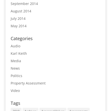
September 2014
August 2014
July 2014
May 2014
Categories
Audio
Karl Keith
Media
News
Politics
Property Assessment
Video
Tags