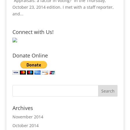
“Appraisals: a factor in voting?” in the Thursday,
October 23, 2014 edition. I met with a staff reporter,
and...
Connect with Us!
Donate Online
Archives
November 2014
October 2014