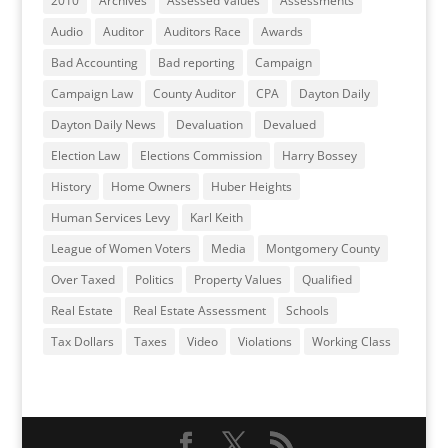
2010
Archives
Assessed Values
Assessments
Audio
Auditor
Auditors Race
Awards
Bad Accounting
Bad reporting
Campaign
Campaign Law
County Auditor
CPA
Dayton Daily
Dayton Daily News
Devaluation
Devalued
Election Law
Elections Commission
Harry Bossey
History
Home Owners
Huber Heights
Human Services Levy
Karl Keith
League of Women Voters
Media
Montgomery County
Over Taxed
Politics
Property Values
Qualified
Real Estate
Real Estate Assessment
Schools
Tax Dollars
Taxes
Video
Violations
Working Class