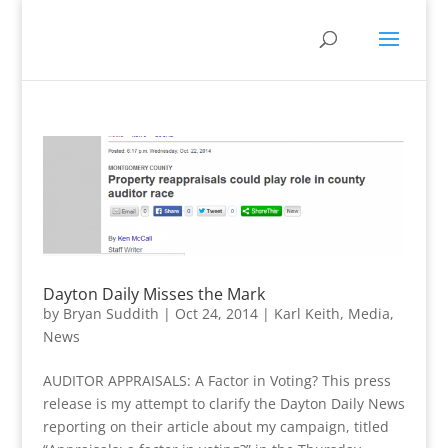
Dayton Daily Misses the Mark
by
Bryan Suddith
|
Oct 24, 2014
|
Karl Keith
,
Media
,
News
AUDITOR APPRAISALS: A Factor in Voting? This press
release is my attempt to clarify the Dayton Daily News
reporting on their article about my campaign, titled