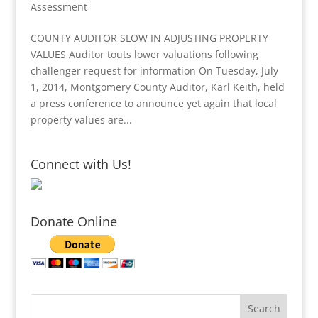
Assessment
COUNTY AUDITOR SLOW IN ADJUSTING PROPERTY
VALUES Auditor touts lower valuations following
challenger request for information On Tuesday, July
1, 2014, Montgomery County Auditor, Karl Keith, held
a press conference to announce yet again that local
property values are...
Connect with Us!
Donate Online