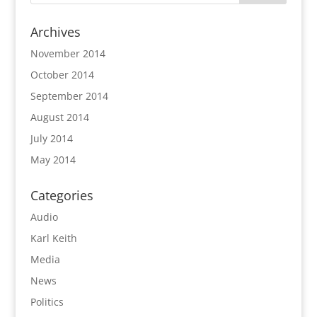
Archives
November 2014
October 2014
September 2014
August 2014
July 2014
May 2014
Categories
Audio
Karl Keith
Media
News
Politics