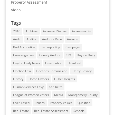
Property Assessment
Video
Tags
2010
Archives
Assessed Values
Assessments
Audio
Auditor
Auditors Race
Awards
Bad Accounting
Bad reporting
Campaign
Campaign Law
County Auditor
CPA
Dayton Daily
Dayton Daily News
Devaluation
Devalued
Election Law
Elections Commission
Harry Bossey
History
Home Owners
Huber Heights
Human Services Levy
Karl Keith
League of Women Voters
Media
Montgomery County
Over Taxed
Politics
Property Values
Qualified
Real Estate
Real Estate Assessment
Schools