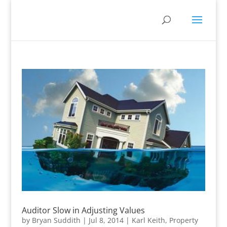
Auditor Slow in Adjusting Values
by
Bryan Suddith
|
Jul 8, 2014
|
Karl Keith
,
Property