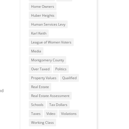
Home Owners
Huber Heights
Human Services Levy
Karl Keith
League of Women Voters
Media
Montgomery County
Over Taxed
Politics
Property Values
Qualified
Real Estate
nd
Real Estate Assessment
Schools
Tax Dollars
Taxes
Video
Violations
Working Class