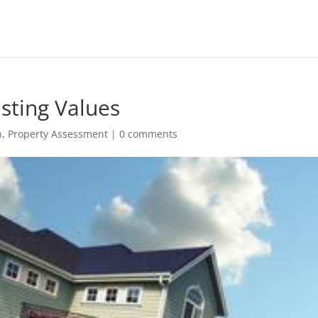
usting Values
h
,
Property Assessment
|
0 comments