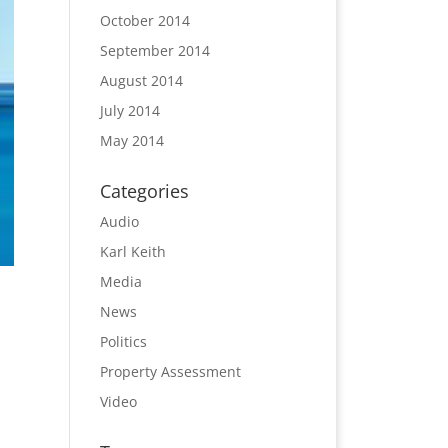
October 2014
September 2014
August 2014
July 2014
May 2014
Categories
Audio
Karl Keith
Media
News
Politics
Property Assessment
Video