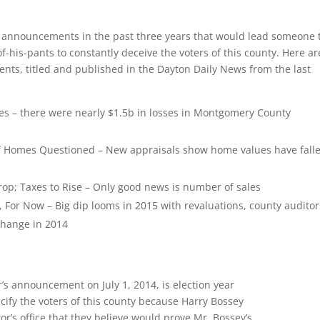
g announcements in the past three years that would lead someone 
f-his-pants to constantly deceive the voters of this county. Here ar
nts, titled and published in the Dayton Daily News from the last
es – there were nearly $1.5b in losses in Montgomery County
 of Homes Questioned – New appraisals show home values have fall
op; Taxes to Rise – Only good news is number of sales
 For Now – Big dip looms in 2015 with revaluations, county auditor
 change in 2014
’s announcement on July 1, 2014, is election year
ify the voters of this county because Harry Bossey
r’s office that they believe would prove Mr. Bossey’s