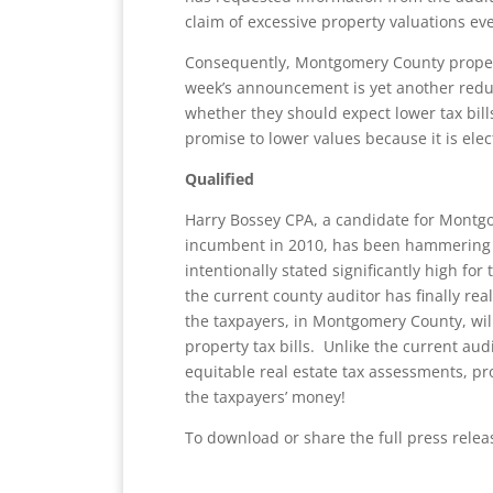
claim of excessive property valuations ev
Consequently, Montgomery County propert
week’s announcement is yet another redu
whether they should expect lower tax bills
promise to lower values because it is elect
Qualified
Harry Bossey CPA, a candidate for Montg
incumbent in 2010, has been hammering o
intentionally stated significantly high for
the current county auditor has finally re
the taxpayers, in Montgomery County, will
property tax bills. Unlike the current audi
equitable real estate tax assessments, 
the taxpayers’ money!
To download or share the full press rele