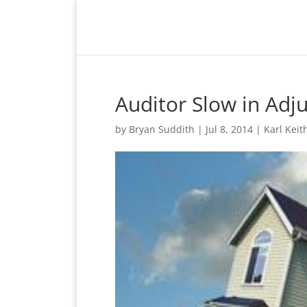
Auditor Slow in Adj
by
Bryan Suddith
|
Jul 8, 2014
|
Karl Keit