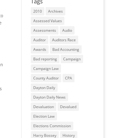
Tags
2010
Archives
to
Assessed Values
e
Assessments
Audio
Auditor
Auditors Race
Awards
Bad Accounting
Bad reporting
Campaign
en
Campaign Law
County Auditor
CPA
Dayton Daily
s
Dayton Daily News
Devaluation
Devalued
Election Law
Elections Commission
Harry Bossey
History