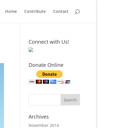
Home
Contribute
Contact
Connect with Us!
Donate Online
Archives
November 2014