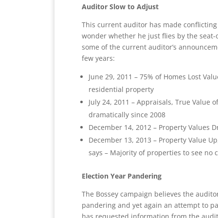
Auditor Slow to Adjust
This current auditor has made conflictin
wonder whether he just flies by the seat-o
some of the current auditor’s announceme
few years:
June 29, 2011 – 75% of Homes Lost Valu
residential property
July 24, 2011 – Appraisals, True Value
dramatically since 2008
December 14, 2012 – Property Values Dr
December 13, 2013 – Property Value Up,
says – Majority of properties to see no
Election Year Pandering
The Bossey campaign believes the auditor
pandering and yet again an attempt to pac
has requested information from the audito