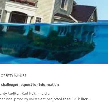
ROPERTY VALUES
 challenger request for information
nty Auditor, Karl Keith, held a
t local property values are projected to fall $1 billion.