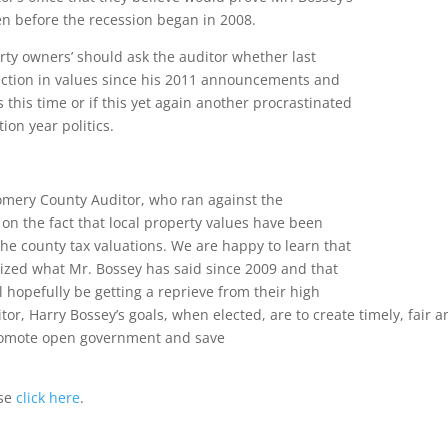
en before the recession began in 2008.
y owners’ should ask the auditor whether last
ction in values since his 2011 announcements and
 this time or if this yet again another procrastinated
ion year politics.
omery County Auditor, who ran against the
n the fact that local property values have been
 the county tax valuations. We are happy to learn that
alized what Mr. Bossey has said since 2009 and that
 hopefully be getting a reprieve from their high
tor, Harry Bossey’s goals, when elected, are to create timely, fair a
promote open government and save
ase
click here
.