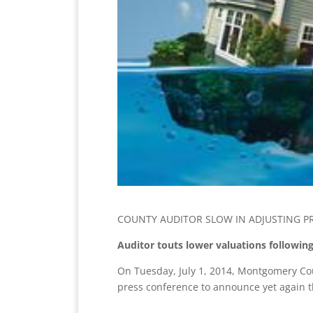
COUNTY AUDITOR SLOW IN ADJUSTING P
Auditor touts lower valuations following
On Tuesday, July 1, 2014, Montgomery Cou
press conference to announce yet again tha