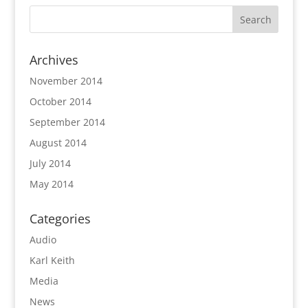
Archives
November 2014
October 2014
September 2014
August 2014
July 2014
May 2014
Categories
Audio
Karl Keith
Media
News