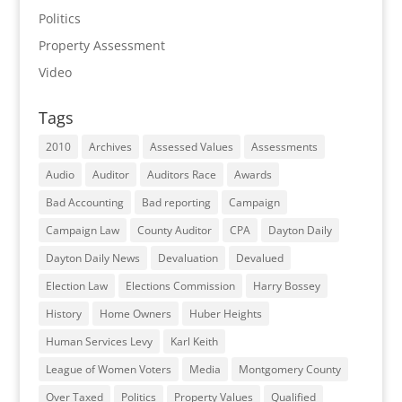
Politics
Property Assessment
Video
Tags
2010
Archives
Assessed Values
Assessments
Audio
Auditor
Auditors Race
Awards
Bad Accounting
Bad reporting
Campaign
Campaign Law
County Auditor
CPA
Dayton Daily
Dayton Daily News
Devaluation
Devalued
Election Law
Elections Commission
Harry Bossey
History
Home Owners
Huber Heights
Human Services Levy
Karl Keith
League of Women Voters
Media
Montgomery County
Over Taxed
Politics
Property Values
Qualified