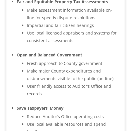
Fair and Equitable Property Tax Assessments
Make assessment information available on-
line for speedy dispute resolutions
Impartial and fair citizen hearings
Use local licensed appraisers and systems for
consistent assessments
Open and Balanced Government
Fresh approach to County government
Make major County expenditures and
disbursements visible to the public (on-line)
User friendly access to Auditor’s Office and
records
Save Taxpayers’ Money
Reduce Auditor’s Office operating costs
Use local available resources and spend