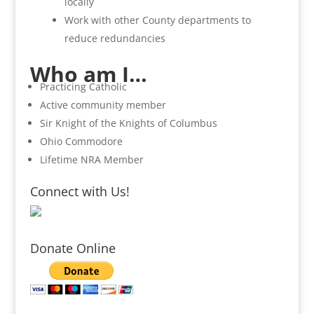
locally
Work with other County departments to
reduce redundancies
Who am I…
Practicing Catholic
Active community member
Sir Knight of the Knights of Columbus
Ohio Commodore
Lifetime NRA Member
Connect with Us!
Donate Online