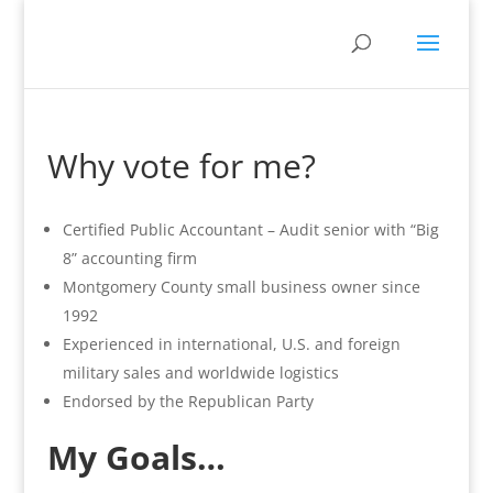
Why vote for me?
Certified Public Accountant – Audit senior with “Big
8” accounting firm
Montgomery County small business owner since
1992
Experienced in international, U.S. and foreign
military sales and worldwide logistics
Endorsed by the Republican Party
My Goals…